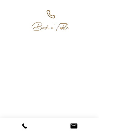
Book a Table