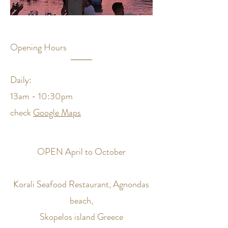
Opening Hours
Daily:
13am - 10:30pm
check
Google Maps
OPEN April to October
Korali Seafood Restaurant, Agnondas
beach,
Skopelos island Greece