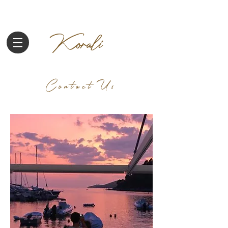
Korali
Contact Us