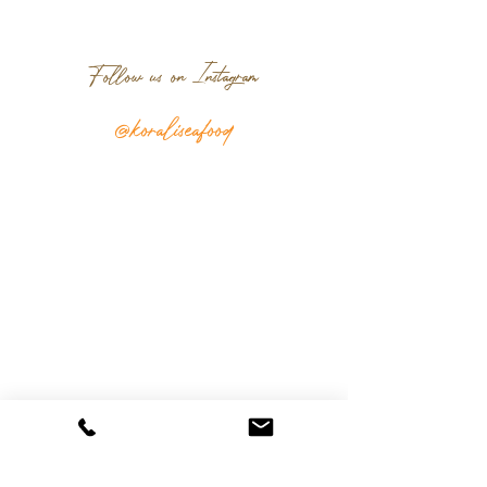
Follow us on Instagram
@koraliseafood