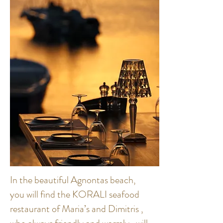
In the beautiful Agnontas beach,
you will find the KORALI seafood
restaurant of Maria’s and Dimitris ,