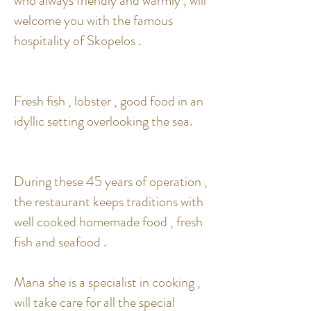
who always friendly and warmly , will
welcome you with the famous
hospitality of Skopelos .
Fresh fish , lobster , good food in an
idyllic setting overlooking the sea.
During these 45 years of operation ,
the restaurant keeps traditions with
well cooked homemade food , fresh
fish and seafood .
Maria she is a specialist in cooking ,
will take care for all the special