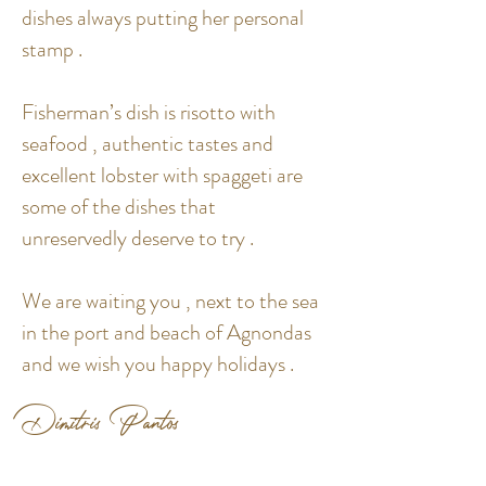
dishes always putting her personal
stamp .
Fisherman’s dish is risotto with
seafood , authentic tastes and
excellent lobster with spaggeti are
some of the dishes that
unreservedly deserve to try .
We are waiting you , next to the sea
in the port and beach of Agnondas
and we wish you happy holidays .
Dimitris Pantos