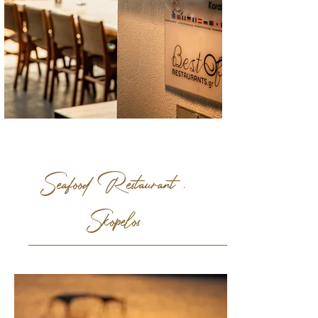
Seafood Restaurant .
Skopelos