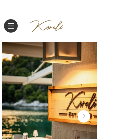
Korali